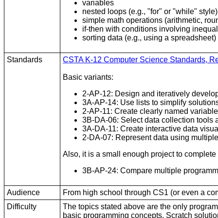
variables
nested loops (e.g., "for" or "while" style)
simple math operations (arithmetic, rou
if-then with conditions involving inequa
sorting data (e.g., using a spreadsheet)
Standards
CSTA K-12 Computer Science Standards, R
Basic variants:
2-AP-12: Design and iteratively develo
3A-AP-14: Use lists to simplify solutio
2-AP-11: Create clearly named variables
3B-DA-06: Select data collection tools 
3A-DA-11: Create interactive data visua
2-DA-07: Represent data using multipl
Also, it is a small enough project to complete
3B-AP-24: Compare multiple programming
Audience
From high school through CS1 (or even a comput
Difficulty
The topics stated above are the only program
basic programming concepts. Scratch solutio