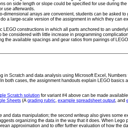
ons on side length or slope could be specified for use during the da
or use afterwards.
-dimensional arrays are convenient, students can be asked to g
o do a large-scale version of the assignment in which they can 
ic LEGO constructions in which all parts anchored to an underlyi
so be considered with little increase in programming complication
ing the available spacings and gear ratios from pairings of LE
g in Scratch and data analysis using Microsoft Excel, Numbers 
. In both cases, the assignment handouts explain LEGO basics 
le Scratch solution
for variant #4 above can be made available 
gle Sheets
(A
grading rubric
,
example spreadsheet output
, and
and data manipulation; the second writeup also gives some exam
ests organizing the data in the way that it does. When Lego par
orean approximation and to offer further evaluation of how the d