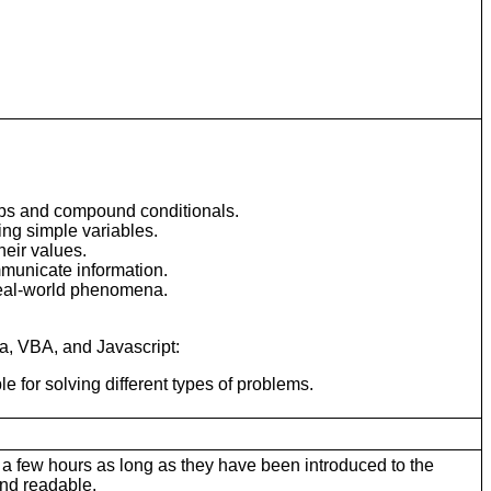
oops and compound conditionals.
ing simple variables.
heir values.
mmunicate information.
 real-world phenomena.
va, VBA, and Javascript:
for solving different types of problems.
 a few hours as long as they have been introduced to the
and readable.