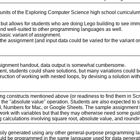
t units of the Exploring Computer Science high school curricul
 but allows for students who are doing Lego building to see imm
nd well-suited to other programming languages as well.
 basic variant of assignment.
 the assignment (and input data could be varied for the variant o
assignment handout, data output is somewhat cumbersome.
ment, students could share solutions, but many variations could 
uction of working with nested loops, by devising a solution with
ing constructs mentioned above (or readiness to find them in Scr
he "absolute value" operation. Students are also expected to s
cel, Numbers for Mac, or Google Sheets. The sample assignment 
 work with variables but that they may otherwise need some gui
 calculations involving square root, absolute value, and roundi
asily generated using any other general-purpose programming l
ould be programmed in the same language used for data generat