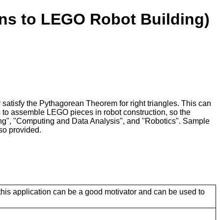
ons to LEGO Robot Building)
atisfy the Pythagorean Theorem for right triangles. This can
s to assemble LEGO pieces in robot construction, so the
ming", "Computing and Data Analysis", and "Robotics". Sample
so provided.
this application can be a good motivator and can be used to