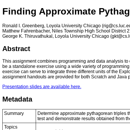
Finding Approximate Pythago
Ronald I. Greenberg, Loyola University Chicago (rig@cs.luc.e
Matthew Fahrenbacher, Niles Township High School District 
George K. Thiruvathukal, Loyola University Chicago (gkt@cs.l
Abstract
This assignment combines programming and data analysis to de
be a standalone exercise using a wide variety of programming 
exercise can serve to integrate three different units of the 
assignment handouts are provided for both Scratch and Java pr
Presentation slides are available here.
Metadata
Summary
Determine approximate pythagorean triples th
test and demonstrate results obtained from t
Topics