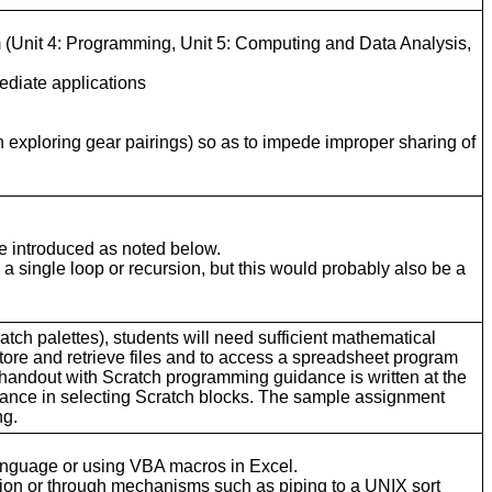
um (Unit 4: Programming, Unit 5: Computing and Data Analysis,
ediate applications
n exploring gear pairings) so as to impede improper sharing of
be introduced as noted below.
 a single loop or recursion, but this would probably also be a
atch palettes), students will need sufficient mathematical
tore and retrieve files and to access a spreadsheet program
handout with Scratch programming guidance is written at the
dance in selecting Scratch blocks. The sample assignment
ng.
anguage or using VBA macros in Excel.
ion or through mechanisms such as piping to a UNIX sort