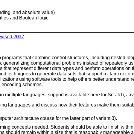
nding, and absolute value)
lities and Boolean logic
evised 2017
:
p programs that combine control structures, including nested l
ns, generalizing computational problems instead of repeatedly us
 that represent different data types and perform operations on t
and techniques to generate data sets that support a claim or co
lizations using software tools to help others better understand
e encoding schemes.
 in multiple languages; support is available here for Scratch, Ja
 languages and discuss how their features make them suitable 
er architecture course for the latter part of variant 3).
ming concepts needed. Students should be able to finish within
ns should remain within a size that is reasonably manageable 