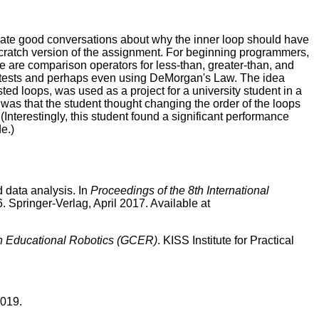
ate good conversations about why the inner loop should have
Scratch version of the assignment. For beginning programmers,
re are comparison operators for less-than, greater-than, and
an tests and perhaps even using DeMorgan's Law. The idea
ted loops, was used as a project for a university student in a
se was that the student thought changing the order of the loops
Interestingly, this student found a significant performance
e.)
 data analysis. In
Proceedings of the 8th International
. Springer-Verlag, April 2017. Available at
n Educational Robotics (GCER)
. KISS Institute for Practical
2019.