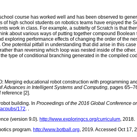
school course has worked well and has been observed to gener
ups of high school students on robotics teams have enjoyed the 
nts work in class. For example, a subtelty of Scratch is that the
to think about various ways of putting together compound Boole
nd exploring performance effects of changing the order of the nes
. One potential pitfall in understanding that did arise in this ca
ather than reversing which loop was nested inside of the other. (
he type of conditional branching generated in the compiled cod
: Merging educational robot construction with programming and
of
Advances in Intelligent Systems and Computing
, pages 65–76
 reference [2].
obot building. In
Proceedings of the 2016 Global Conference o
facpubs/172
.
.
nce (version 9.0).
http://www.exploringcs.org/curriculum
, 2018.
obotics program.
http://www.botball.org
, 2019. Accessed Oct 17, 