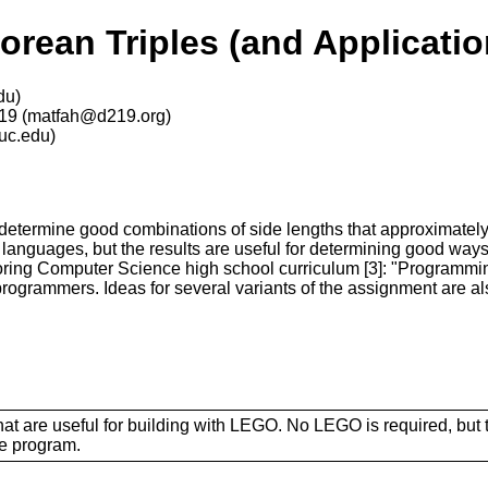
rean Triples (and Applicati
du)
219 (matfah@d219.org)
uc.edu)
termine good combinations of side lengths that approximately s
languages, but the results are useful for determining good way
Exploring Computer Science high school curriculum [3]: "Program
ogrammers. Ideas for several variants of the assignment are al
at are useful for building with LEGO. No LEGO is required, but 
he program.