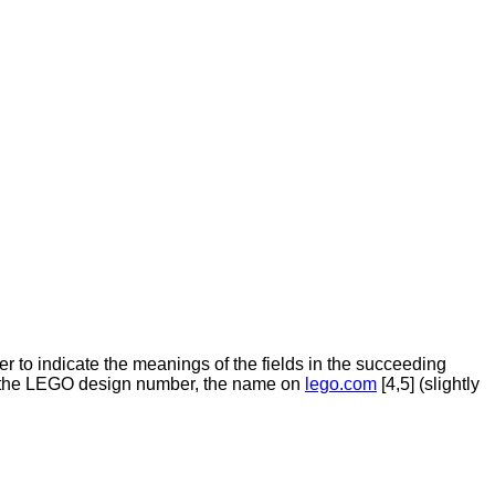
der to indicate the meanings of the fields in the succeeding
]), the LEGO design number, the name on
lego.com
[4,5] (slightly