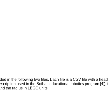
ded in the following two files. Each file is a CSV file with a hea
escription used in the Botball educational robotics program [4
and the radius in LEGO units.