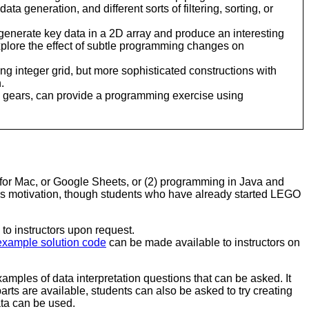
ta generation, and different sorts of filtering, sorting, or
enerate key data in a 2D array and produce an interesting
explore the effect of subtle programming changes on
ng integer grid, but more sophisticated constructions with
.
GO gears, can provide a programming exercise using
for Mac, or Google Sheets, or (2) programming in Java and
as motivation, though students who have already started LEGO
to instructors upon request.
example solution code
can be made available to instructors on
ples of data interpretation questions that can be asked. It
ts are available, students can also be asked to try creating
ata can be used.