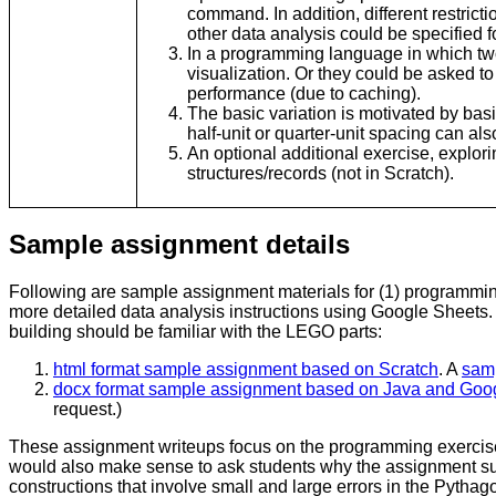
command. In addition, different restricti
other data analysis could be specified f
In a programming language in which two
visualization. Or they could be asked t
performance (due to caching).
The basic variation is motivated by bas
half-unit or quarter-unit spacing can al
An optional additional exercise, explor
structures/records (not in Scratch).
Sample assignment details
Following are sample assignment materials for (1) programmin
more detailed data analysis instructions using Google Sheets
building should be familiar with the LEGO parts:
html format sample assignment based on Scratch
. A
samp
docx format sample assignment based on Java and Goo
request.)
These assignment writeups focus on the programming exercise 
would also make sense to ask students why the assignment sugg
constructions that involve small and large errors in the Pythag