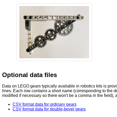
Optional data files
Data on LEGO gears typically available in robotics kits is provi
lines. Each row contains a short name (corresponding to the d
modified if necessary so there won't be a comma in the field), 
CSV format data for ordinary gears
CSV format data for double-bevel gears