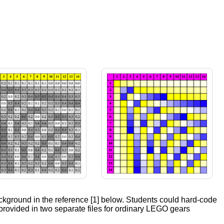
ackground in the reference [1] below. Students could hard-code
 provided in two separate files for ordinary LEGO gears