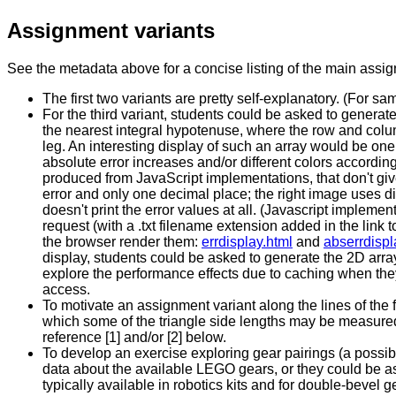
Assignment variants
See the metadata above for a concise listing of the main assi
The first two variants are pretty self-explanatory. (For s
For the third variant, students could be asked to generate 
the nearest integral hypotenuse, where the row and colum
leg. An interesting display of such an array would be one
absolute error increases and/or different colors according
produced from JavaScript implementations, that don't gi
error and only one decimal place; the right image uses dif
doesn't print the error values at all. (Javascript impleme
request (with a .txt filename extension added in the link t
the browser render them:
errdisplay.html
and
abserrdispl
display, students could be asked to generate the 2D array
explore the performance effects due to caching when the
access.
To motivate an assignment variant along the lines of the f
which some of the triangle side lengths may be measured 
reference [1] and/or [2] below.
To develop an exercise exploring gear pairings (a possib
data about the available LEGO gears, or they could be ask
typically available in robotics kits and for double-bevel g