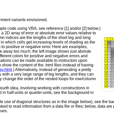
gnment variants envisioned.
ample code using VBA, see reference [1] and/or [2] below.)
a 2D array of error or absolute error values relative to
n indices are the lengths of the short leg and long
 in which cells get increasing levels of shading as the
 to positive or negative error. Here are examples,
ve away too much; the left image shows just abolute
ferent colors for positive and negative errors and
ntations can be made available to instructors upon
o show the content of the .html files instead of having
ay.html
.) Alternatively, instead of generating a pretty
 with a very large range of leg lengths, and they can
y change the order of the nested loops for row/column
ourth idea, involving working with constructions in
in half-units or quarter-units, see the background in
le use of diagonal structures as in the image below), see the b
ed to read information from a data file or files; below, data are
ears.