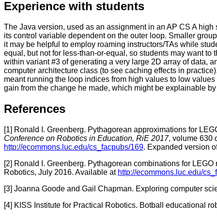
Experience with students
The Java version, used as an assignment in an AP CS A high 
its control variable dependent on the outer loop. Smaller gro
it may be helpful to employ roaming instructors/TAs while stude
equal, but not for less-than-or-equal, so students may want 
within variant #3 of generating a very large 2D array of data, a
computer architecture class (to see caching effects in practice)
meant running the loop indices from high values to low values r
gain from the change he made, which might be explainable by t
References
[1]
Ronald I. Greenberg. Pythagorean approximations for LEGO
Conference on Robotics in Education, RiE 2017
, volume 630 
http://ecommons.luc.edu/cs_facpubs/169
. Expanded version of
[2]
Ronald I. Greenberg. Pythagorean combinations for LEGO r
Robotics, July 2016. Available at
http://ecommons.luc.edu/cs_
[3] Joanna Goode and Gail Chapman. Exploring computer scie
[4] KISS Institute for Practical Robotics. Botball educational r