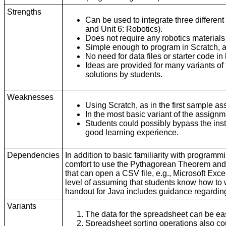
Strengths
Can be used to integrate three differen
and Unit 6: Robotics).
Does not require any robotics materials
Simple enough to program in Scratch, a
No need for data files or starter code in
Ideas are provided for many variants of
solutions by students.
Weaknesses
Using Scratch, as in the first sample 
In the most basic variant of the assign
Students could possibly bypass the instr
good learning experience.
Dependencies
In addition to basic familiarity with programm
comfort to use the Pythagorean Theorem and t
that can open a CSV file, e.g., Microsoft Ex
level of assuming that students know how to
handout for Java includes guidance regarding
Variants
The data for the spreadsheet can be e
Spreadsheet sorting operations also c